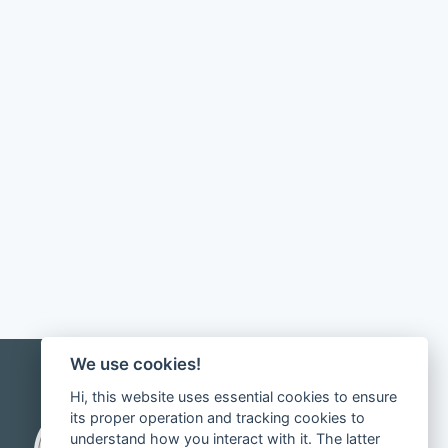
We use cookies!
Hi, this website uses essential cookies to ensure
its proper operation and tracking cookies to
understand how you interact with it. The latter