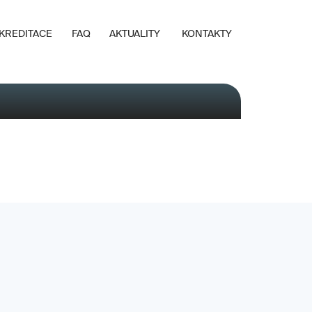
KREDITACE
FAQ
AKTUALITY
KONTAKTY