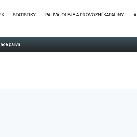
PK
STATISTIKY
PALIVA, OLEJE A PROVOZNÍ KAPALINY
A
ace paliva