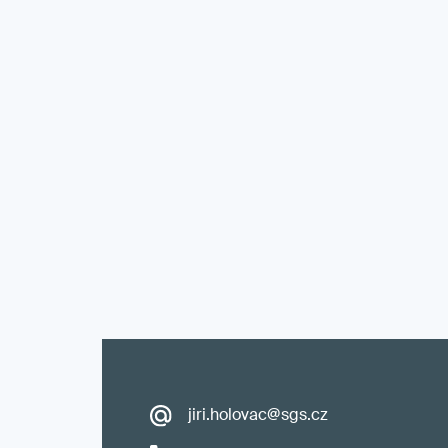
jiri.holovac@sgs.cz