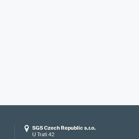
SGS Czech Republic s.r.o.
U Trati 42