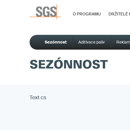
O PROGRAMU
DRŽITELÉ 
Sezónnost
Aditivace paliv
Reklam
SEZÓNNOST
Text cs